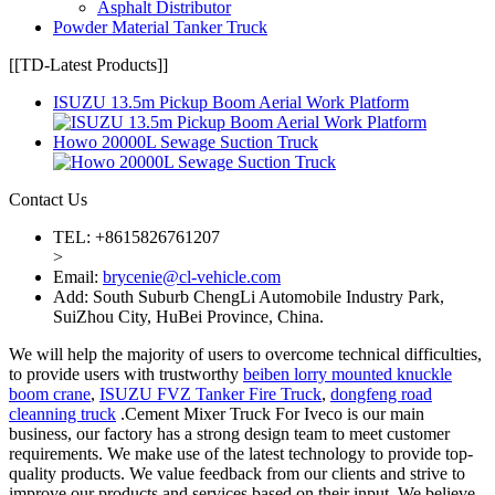
Asphalt Distributor
Powder Material Tanker Truck
[[TD-Latest Products]]
ISUZU 13.5m Pickup Boom Aerial Work Platform
Howo 20000L Sewage Suction Truck
Contact Us
TEL: +8615826761207
>
Email:
brycenie@cl-vehicle.com
Add: South Suburb ChengLi Automobile Industry Park,
SuiZhou City, HuBei Province, China.
We will help the majority of users to overcome technical difficulties,
to provide users with trustworthy
beiben lorry mounted knuckle
boom crane
,
ISUZU FVZ Tanker Fire Truck
,
dongfeng road
cleanning truck
.Cement Mixer Truck For Iveco is our main
business, our factory has a strong design team to meet customer
requirements. We make use of the latest technology to provide top-
quality products. We value feedback from our clients and strive to
improve our products and services based on their input. We believe