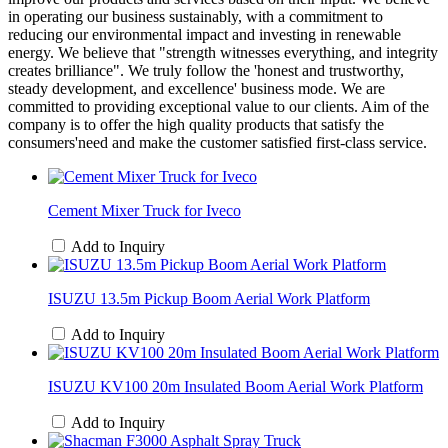
in operating our business sustainably, with a commitment to
reducing our environmental impact and investing in renewable
energy. We believe that "strength witnesses everything, and integrity
creates brilliance". We truly follow the 'honest and trustworthy,
steady development, and excellence' business mode. We are
committed to providing exceptional value to our clients. Aim of the
company is to offer the high quality products that satisfy the
consumers'need and make the customer satisfied first-class service.
Cement Mixer Truck for Iveco
Add to Inquiry
ISUZU 13.5m Pickup Boom Aerial Work Platform
Add to Inquiry
ISUZU KV100 20m Insulated Boom Aerial Work Platform
Add to Inquiry