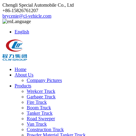
Chengli Special Automobile Co., Ltd
+86-15826761207
brycenie@cl-vehicle.com
Language
English
Home
About Us
Company Pictures
Products
Wrekcer Truck
Garbage Truck
Fire Truck
Boom Truck
Tanker Truck
Road Sweeper
Van Truck
Construction Truck
Powder Material Tanker Truck