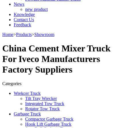
News
new product
Knowledge
Contact Us
Feedback
Home
>
Products
>
Showroom
China Cement Mixer Truck
For Iveco Manufacturers
Factory Suppliers
Categories
Wrekcer Truck
Tilt Tray Wrecker
Integrated Tow Truck
Rotator Tow Truck
Garbage Truck
Compactor Garbage Truck
Hook Lift Garbage Truck