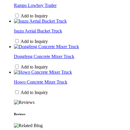
Ramps Lowboy Trailer
Add to Inquiry
Isuzu Aerial Bucket Truck
Add to Inquiry
Dongfeng Concrete Mixer Truck
Add to Inquiry
Howo Concrete Mixer Truck
Add to Inquiry
Reviews