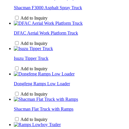
Shacman F3000 Asphalt Spray Truck
Add to Inquiry
DFAC Aerial Work Platform Truck
Add to Inquiry
Isuzu Tipper Truck
Add to Inquiry
Dongfeng Ramps Low Loader
Add to Inquiry
Shacman Flat Truck with Ramps
Add to Inquiry