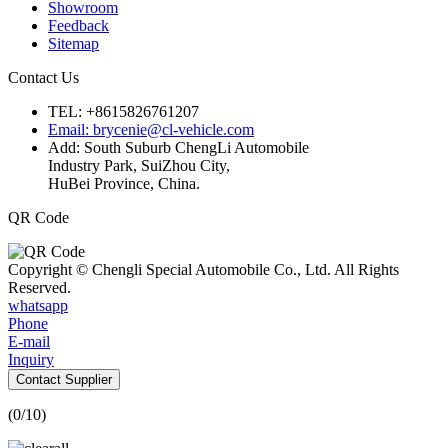
Showroom
Feedback
Sitemap
Contact Us
TEL: +8615826761207
Email: brycenie@cl-vehicle.com
Add: South Suburb ChengLi Automobile
Industry Park, SuiZhou City,
HuBei Province, China.
QR Code
Copyright © Chengli Special Automobile Co., Ltd. All Rights
Reserved.
whatsapp
Phone
E-mail
Inquiry
Contact Supplier
(
0
/10)