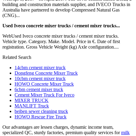
building and construction materials supplier, and IVECO Trucks in
Australia have partnered to develop Compressed Natural Gas
(CNG)...
Used Iveco concrete mixer trucks / cement mixer trucks...
WebUsed Iveco concrete mixer trucks / cement mixer trucks.
Vehicle type. Category. Make. Model. Price in €. Date of first
registration. Gross Vehicle Weight (kg) Axle configuration....
Related Search
14cbm cement mixer truck
Dongfeng Concrete Mixer Truck
10cbm cement mixer truck
HOWO Concrete Mixer Truck
6cbm cement mixer truck
Cement Mixer Truck For Iveco
MIXER TRUCK
MANLIFT Truck
beiben sewer cleaning truck
HOWO Rescue Fire Truck
Our advantages are lessen charges, dynamic income team,
specialized QC, sturdy factories, premium quality services for
milk