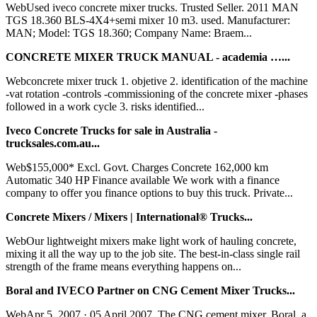
WebUsed iveco concrete mixer trucks. Trusted Seller. 2011 MAN
TGS 18.360 BLS-4X4+semi mixer 10 m3. used. Manufacturer:
MAN; Model: TGS 18.360; Company Name: Braem...
CONCRETE MIXER TRUCK MANUAL - academia …...
Webconcrete mixer truck 1. objetive 2. identification of the machine
-vat rotation -controls -commissioning of the concrete mixer -phases
followed in a work cycle 3. risks identified...
Iveco Concrete Trucks for sale in Australia -
trucksales.com.au...
Web$155,000* Excl. Govt. Charges Concrete 162,000 km
Automatic 340 HP Finance available We work with a finance
company to offer you finance options to buy this truck. Private...
Concrete Mixers / Mixers | International® Trucks...
WebOur lightweight mixers make light work of hauling concrete,
mixing it all the way up to the job site. The best-in-class single rail
strength of the frame means everything happens on...
Boral and IVECO Partner on CNG Cement Mixer Trucks...
WebApr 5, 2007 · 05 April 2007. The CNG cement mixer. Boral, a