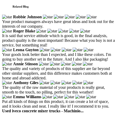
Related Blog
Robbie Johnson
Your product managers always have great ideas and look out for the
interests of our company.
Roger Blake
It is said that service attitude which is good, in the final analysis,
product quality is the most important! Because what you buy is not a
service, but something real!
Leona Guyton
Your goods look better than I expected, and I like these colors. I'm
going to buy another set in the future. And I also like packaging!
Annie Stinson
The quality and variety of products of this supplier are far beyond
other similar suppliers, and this difference makes customers both at
home and abroad addicted.
Anthony Giles
The quality of the raw material of your products is really great,
smooth to the touch, no pilling, perfect for this weather!
Emma Williams
Put all kinds of things on this product, it can create a lot of space,
and it looks clean and neat. I really like it! I recommend it to you.
Used iveco concrete mixer trucks - Machinio...