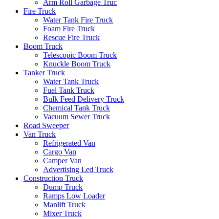
Arm Roll Garbage Truc
Fire Truck
Water Tank Fire Truck
Foam Fire Truck
Rescue Fire Truck
Boom Truck
Telescopic Boom Truck
Knuckle Boom Truck
Tanker Truck
Water Tank Truck
Fuel Tank Truck
Bulk Feed Delivery Truck
Chemical Tank Truck
Vacuum Sewer Truck
Road Sweeper
Van Truck
Refrigerated Van
Cargo Van
Camper Van
Advertising Led Truck
Construction Truck
Dump Truck
Ramps Low Loader
Manlift Truck
Mixer Truck