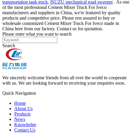
transportation tank truck
,
ISUZU mechanical road sweeper
. As one
of the most professional Cement Mixer Truck For Iveco
manufacturers and suppliers in China, we're featured by quality
products and competitive price. Please rest assured to buy or
wholesale customized Cement Mixer Truck For Iveco made in
China here from our factory. Contact us for quotation.
Please enter what you want to search
Search
We sincerely welcome friends from all over the world to cooperate
with us. We are looking forward to receiving your enquiries soon.
Quick Navigation
Home
About Us
Products
News
Knowledge
Contact Us