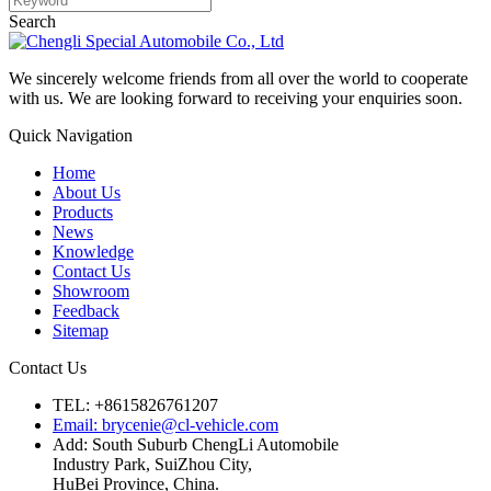
Search
We sincerely welcome friends from all over the world to cooperate
with us. We are looking forward to receiving your enquiries soon.
Quick Navigation
Home
About Us
Products
News
Knowledge
Contact Us
Showroom
Feedback
Sitemap
Contact Us
TEL: +8615826761207
Email: brycenie@cl-vehicle.com
Add: South Suburb ChengLi Automobile
Industry Park, SuiZhou City,
HuBei Province, China.