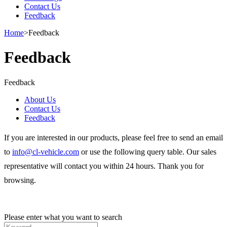
Contact Us
Feedback
Home
>
Feedback
Feedback
Feedback
About Us
Contact Us
Feedback
If you are interested in our products, please feel free to send an email
to
info@cl-vehicle.com
or use the following query table. Our sales
representative will contact you within 24 hours. Thank you for
browsing.
Please enter what you want to search