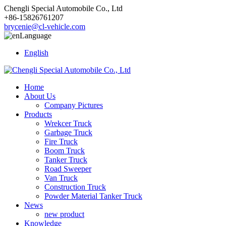
Chengli Special Automobile Co., Ltd
+86-15826761207
brycenie@cl-vehicle.com
Language
English
Home
About Us
Company Pictures
Products
Wrekcer Truck
Garbage Truck
Fire Truck
Boom Truck
Tanker Truck
Road Sweeper
Van Truck
Construction Truck
Powder Material Tanker Truck
News
new product
Knowledge