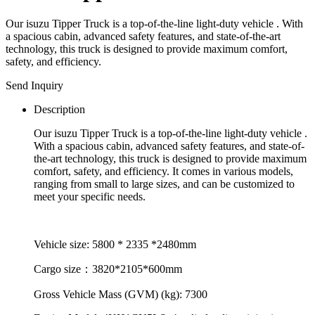
Our isuzu Tipper Truck is a top-of-the-line light-duty vehicle . With
a spacious cabin, advanced safety features, and state-of-the-art
technology, this truck is designed to provide maximum comfort,
safety, and efficiency.
Send Inquiry
Description
Our isuzu Tipper Truck is a top-of-the-line light-duty vehicle .
With a spacious cabin, advanced safety features, and state-of-
the-art technology, this truck is designed to provide maximum
comfort, safety, and efficiency. It comes in various models,
ranging from small to large sizes, and can be customized to
meet your specific needs.
Vehicle size: 5800 * 2335 *2480mm
Cargo size：3820*2105*600mm
Gross Vehicle Mass (GVM) (kg): 7300