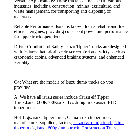
Versatile Applications: These trucks can be used in various
industries, including construction, mining, agriculture, and
waste management, for transporting and disposing of
materials.
Reliable Performance: Isuzu is known for its reliable and fuel-
efficient engines, providing consistent power and performance
for tipper truck operations.
Driver Comfort and Safety: Isuzu Tipper Trucks are designed
with features that prioritize driver comfort and safety, such as
ergonomic cabins, advanced braking systems, and enhanced
visibility.
Q4: What are the models of Isuzu dump trucks do you
provide?
A: We have all isuzu series,include :Isuzu elf Tipper
Truck,Isuzu 600P,700P,isuzu fvz dump truck,isuzu FTR
tipper truck.
Hot Tags: isuzu tipper truck, China isuzu tipper truck
manufacturer, suppliers, factory,
isuzu fvz dump truck
,
5 ton
tipper truck
,
isuzu 600p dump truck
,
Construction Truck
,