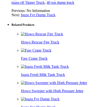
isuzu elf Tipper Truck
,
40 ton dump truck
Previous:
No Information
Next:
Isuzu Fvr Dump Truck
Related Products
Howo Rescue Fire Truck
Faw Crane Truck
Isuzu Fresh Milk Tank Truck
Howo Sweeper with High Pressure Jetter