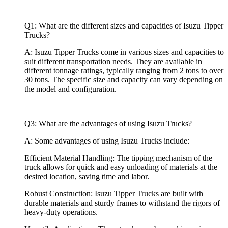
Q1: What are the different sizes and capacities of Isuzu Tipper
Trucks?
A: Isuzu Tipper Trucks come in various sizes and capacities to
suit different transportation needs. They are available in
different tonnage ratings, typically ranging from 2 tons to over
30 tons. The specific size and capacity can vary depending on
the model and configuration.
Q3: What are the advantages of using Isuzu Trucks?
A: Some advantages of using Isuzu Trucks include:
Efficient Material Handling: The tipping mechanism of the
truck allows for quick and easy unloading of materials at the
desired location, saving time and labor.
Robust Construction: Isuzu Tipper Trucks are built with
durable materials and sturdy frames to withstand the rigors of
heavy-duty operations.