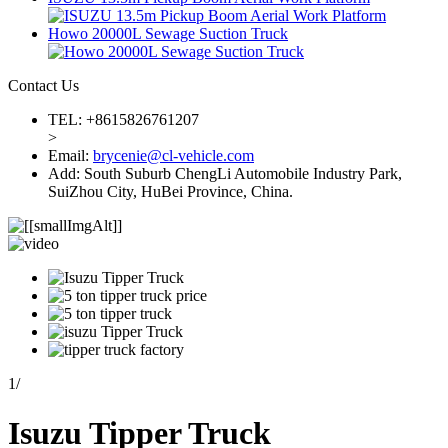
Howo 20000L Sewage Suction Truck
Contact Us
TEL: +8615826761207
>
Email:
brycenie@cl-vehicle.com
Add: South Suburb ChengLi Automobile Industry Park,
SuiZhou City, HuBei Province, China.
1
/
Isuzu Tipper Truck