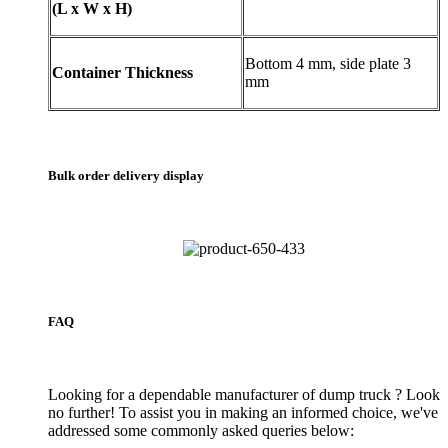
(L x W x H)
Bottom 4 mm, side plate 3
Container Thickness
mm
Bulk order delivery display
FAQ
Looking for a dependable manufacturer of dump truck ? Look
no further! To assist you in making an informed choice, we've
addressed some commonly asked queries below: