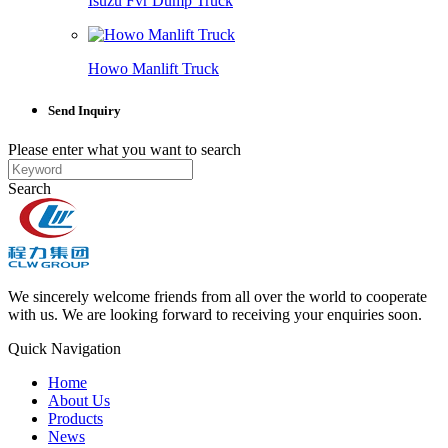
Isuzu Fvr Dump Truck
Howo Manlift Truck
Send Inquiry
Please enter what you want to search
Search
We sincerely welcome friends from all over the world to cooperate
with us. We are looking forward to receiving your enquiries soon.
Quick Navigation
Home
About Us
Products
News