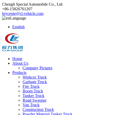
Chengli Special Automobile Co., Ltd
+86-15826761207
brycenie@cl-vehicle.com
Language
English
Home
About Us
Company Pictures
Products
Wrekcer Truck
Garbage Truck
Fire Truck
Boom Truck
Tanker Truck
Road Sweeper
Van Truck
Construction Truck
Powder Material Tanker Truck