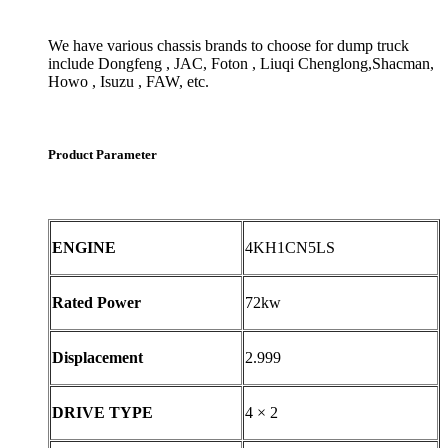
We have various chassis brands to choose for dump truck
include Dongfeng , JAC, Foton , Liuqi Chenglong,Shacman,
Howo , Isuzu , FAW, etc.
Product Parameter
ENGINE
4KH1CN5LS
Rated Power
72kw
Displacement
2.999
DRIVE TYPE
4 × 2