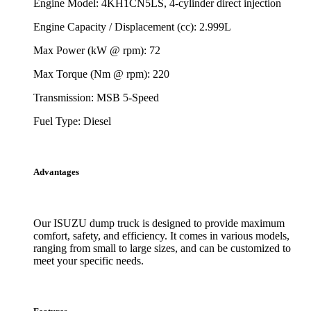
Engine Model: 4KH1CN5LS, 4-cylinder direct injection
Engine Capacity / Displacement (cc): 2.999L
Max Power (kW @ rpm): 72
Max Torque (Nm @ rpm): 220
Transmission: MSB 5-Speed
Fuel Type: Diesel
Advantages
Our ISUZU dump truck is designed to provide maximum
comfort, safety, and efficiency. It comes in various models,
ranging from small to large sizes, and can be customized to
meet your specific needs.