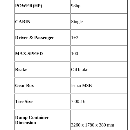
POWER(HP)
98hp
CABIN
Single
Driver & Passenger
1+2
MAX.SPEED
100
Brake
Oil brake
Gear Box
Isuzu MSB
Tire Size
7.00-16
Dump Container
Dimension
3260 x 1780 x 380 mm