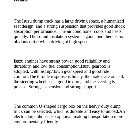
Features
The Isuzu dump truck has a large driving space, a humanized
seat design, and a strong suspension that provides good shock
absorption performance. The air conditioner cools and heats
quickly. The sound insulation system is good, and there is no
obvious noise when driving at high speed.
Isuzu engines have strong power, good reliability and
durability, and low fuel consumption.Isuzu gearbox is
adopted, with fast up/down gear speed and good ride
comfort.The throttle response is timely, the brakes are on call,
the steering wheel has a good texture, and the steering is
precise. Strong suspension and strong support.
The common U-shaped cargo box on the heavy-duty dump
truck can be selected, which is durable and easy to unload.An
electric tarpaulin is also optional, making transportation more
environmentally friendly.