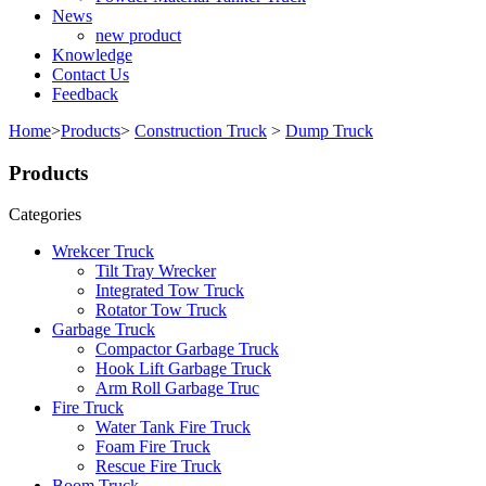
News
new product
Knowledge
Contact Us
Feedback
Home
>
Products
>
Construction Truck
>
Dump Truck
Products
Categories
Wrekcer Truck
Tilt Tray Wrecker
Integrated Tow Truck
Rotator Tow Truck
Garbage Truck
Compactor Garbage Truck
Hook Lift Garbage Truck
Arm Roll Garbage Truc
Fire Truck
Water Tank Fire Truck
Foam Fire Truck
Rescue Fire Truck
Boom Truck