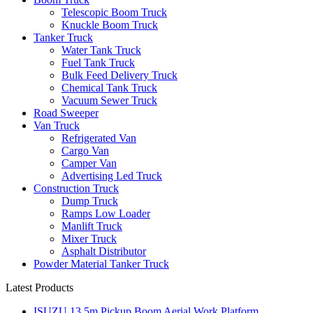
Telescopic Boom Truck
Knuckle Boom Truck
Tanker Truck
Water Tank Truck
Fuel Tank Truck
Bulk Feed Delivery Truck
Chemical Tank Truck
Vacuum Sewer Truck
Road Sweeper
Van Truck
Refrigerated Van
Cargo Van
Camper Van
Advertising Led Truck
Construction Truck
Dump Truck
Ramps Low Loader
Manlift Truck
Mixer Truck
Asphalt Distributor
Powder Material Tanker Truck
Latest Products
ISUZU 13.5m Pickup Boom Aerial Work Platform