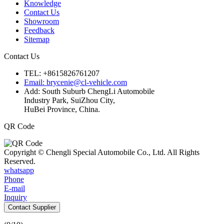
Knowledge
Contact Us
Showroom
Feedback
Sitemap
Contact Us
TEL: +8615826761207
Email: brycenie@cl-vehicle.com
Add: South Suburb ChengLi Automobile
Industry Park, SuiZhou City,
HuBei Province, China.
QR Code
Copyright © Chengli Special Automobile Co., Ltd. All Rights
Reserved.
whatsapp
Phone
E-mail
Inquiry
Contact Supplier