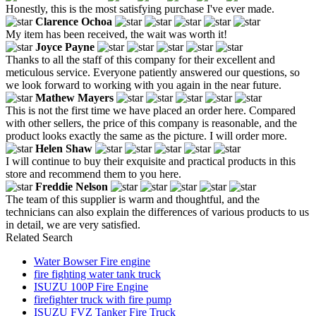
Honestly, this is the most satisfying purchase I've ever made.
Clarence Ochoa
My item has been received, the wait was worth it!
Joyce Payne
Thanks to all the staff of this company for their excellent and
meticulous service. Everyone patiently answered our questions, so
we look forward to working with you again in the near future.
Mathew Mayers
This is not the first time we have placed an order here. Compared
with other sellers, the price of this company is reasonable, and the
product looks exactly the same as the picture. I will order more.
Helen Shaw
I will continue to buy their exquisite and practical products in this
store and recommend them to you here.
Freddie Nelson
The team of this supplier is warm and thoughtful, and the
technicians can also explain the differences of various products to us
in detail, we are very satisfied.
Related Search
Water Bowser Fire engine
fire fighting water tank truck
ISUZU 100P Fire Engine
firefighter truck with fire pump
ISUZU FVZ Tanker Fire Truck