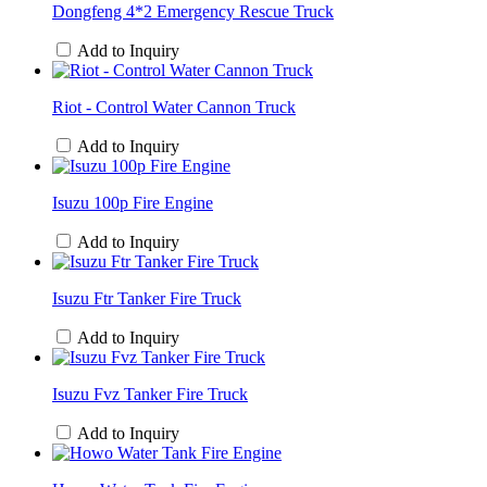
Dongfeng 4*2 Emergency Rescue Truck
Add to Inquiry
Riot - Control Water Cannon Truck
Add to Inquiry
Isuzu 100p Fire Engine
Add to Inquiry
Isuzu Ftr Tanker Fire Truck
Add to Inquiry
Isuzu Fvz Tanker Fire Truck
Add to Inquiry