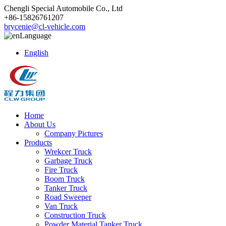
Chengli Special Automobile Co., Ltd
+86-15826761207
brycenie@cl-vehicle.com
Language
English
Home
About Us
Company Pictures
Products
Wrekcer Truck
Garbage Truck
Fire Truck
Boom Truck
Tanker Truck
Road Sweeper
Van Truck
Construction Truck
Powder Material Tanker Truck