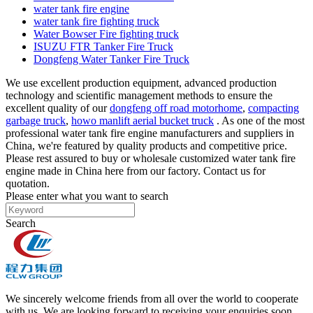
water tank fire engine
water tank fire fighting truck
Water Bowser Fire fighting truck
ISUZU FTR Tanker Fire Truck
Dongfeng Water Tanker Fire Truck
We use excellent production equipment, advanced production
technology and scientific management methods to ensure the
excellent quality of our
dongfeng off road motorhome
,
compacting
garbage truck
,
howo manlift aerial bucket truck
. As one of the most
professional water tank fire engine manufacturers and suppliers in
China, we're featured by quality products and competitive price.
Please rest assured to buy or wholesale customized water tank fire
engine made in China here from our factory. Contact us for
quotation.
Please enter what you want to search
Search
We sincerely welcome friends from all over the world to cooperate
with us. We are looking forward to receiving your enquiries soon.