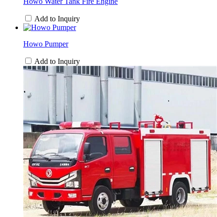
Howo Water Tank Fire Engine
Add to Inquiry
Howo Pumper
Add to Inquiry