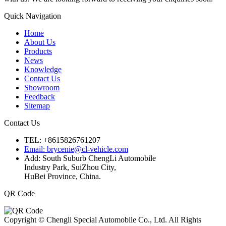
Quick Navigation
Home
About Us
Products
News
Knowledge
Contact Us
Showroom
Feedback
Sitemap
Contact Us
TEL: +8615826761207
Email: brycenie@cl-vehicle.com
Add: South Suburb ChengLi Automobile
Industry Park, SuiZhou City,
HuBei Province, China.
QR Code
Copyright © Chengli Special Automobile Co., Ltd. All Rights