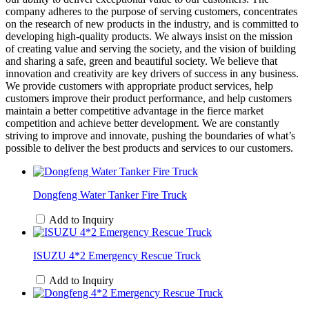
company adheres to the purpose of serving customers, concentrates
on the research of new products in the industry, and is committed to
developing high-quality products. We always insist on the mission
of creating value and serving the society, and the vision of building
and sharing a safe, green and beautiful society. We believe that
innovation and creativity are key drivers of success in any business.
We provide customers with appropriate product services, help
customers improve their product performance, and help customers
maintain a better competitive advantage in the fierce market
competition and achieve better development. We are constantly
striving to improve and innovate, pushing the boundaries of what’s
possible to deliver the best products and services to our customers.
Dongfeng Water Tanker Fire Truck
Add to Inquiry
ISUZU 4*2 Emergency Rescue Truck
Add to Inquiry