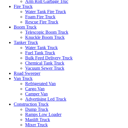
Arm Roll Garbage Truc
Fire Truck
Water Tank Fire Truck
Foam Fire Truck
Rescue Fire Truck
Boom Truck
Telescopic Boom Truck
Knuckle Boom Truck
Tanker Truck
Water Tank Truck
Fuel Tank Truck
Bulk Feed Delivery Truck
Chemical Tank Truck
Vacuum Sewer Truck
Road Sweeper
Van Truck
Refrigerated Van
Cargo Van
Camper Van
Advertising Led Truck
Construction Truck
Dump Truck
Ramps Low Loader
Manlift Truck
Mixer Truck