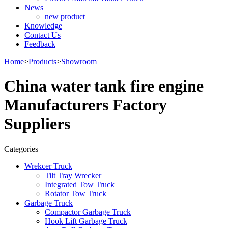
News
new product
Knowledge
Contact Us
Feedback
Home
>
Products
>
Showroom
China water tank fire engine
Manufacturers Factory
Suppliers
Categories
Wrekcer Truck
Tilt Tray Wrecker
Integrated Tow Truck
Rotator Tow Truck
Garbage Truck
Compactor Garbage Truck
Hook Lift Garbage Truck