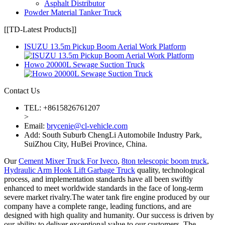
Asphalt Distributor
Powder Material Tanker Truck
[[TD-Latest Products]]
ISUZU 13.5m Pickup Boom Aerial Work Platform
Howo 20000L Sewage Suction Truck
Contact Us
TEL: +8615826761207
>
Email:
brycenie@cl-vehicle.com
Add: South Suburb ChengLi Automobile Industry Park,
SuiZhou City, HuBei Province, China.
Our
Cement Mixer Truck For Iveco
,
8ton telescopic boom truck
,
Hydraulic Arm Hook Lift Garbage Truck
quality, technological
process, and implementation standards have all been swiftly
enhanced to meet worldwide standards in the face of long-term
severe market rivalry.The water tank fire engine produced by our
company have a complete range, leading functions, and are
designed with high quality and humanity. Our success is driven by
our ability to deliver exceptional value to our customers. The