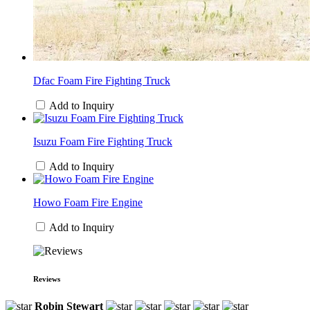
Dfac Foam Fire Fighting Truck
Add to Inquiry
Isuzu Foam Fire Fighting Truck
Add to Inquiry
Howo Foam Fire Engine
Add to Inquiry
Reviews
Robin Stewart