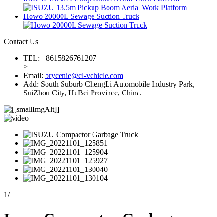
Howo 20000L Sewage Suction Truck
Contact Us
TEL: +8615826761207
>
Email:
brycenie@cl-vehicle.com
Add: South Suburb ChengLi Automobile Industry Park,
SuiZhou City, HuBei Province, China.
1
/