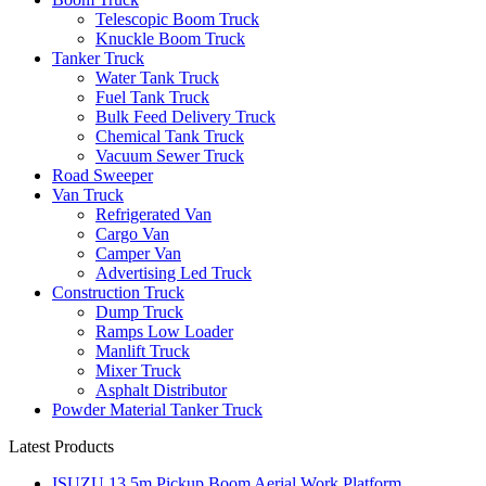
Telescopic Boom Truck
Knuckle Boom Truck
Tanker Truck
Water Tank Truck
Fuel Tank Truck
Bulk Feed Delivery Truck
Chemical Tank Truck
Vacuum Sewer Truck
Road Sweeper
Van Truck
Refrigerated Van
Cargo Van
Camper Van
Advertising Led Truck
Construction Truck
Dump Truck
Ramps Low Loader
Manlift Truck
Mixer Truck
Asphalt Distributor
Powder Material Tanker Truck
Latest Products
ISUZU 13.5m Pickup Boom Aerial Work Platform