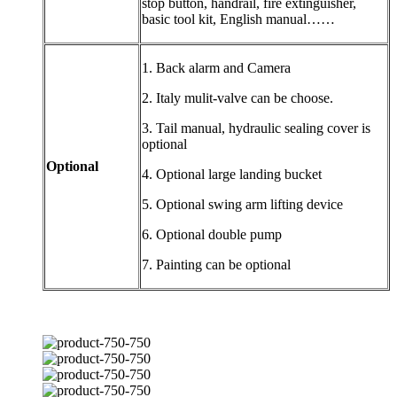
stop button, handrail, fire extinguisher,
basic tool kit, English manual……
1. Back alarm and Camera
2. Italy mulit-valve can be choose.
3. Tail manual, hydraulic sealing cover is
optional
Optional
4. Optional large landing bucket
5. Optional swing arm lifting device
6. Optional double pump
7. Painting can be optional