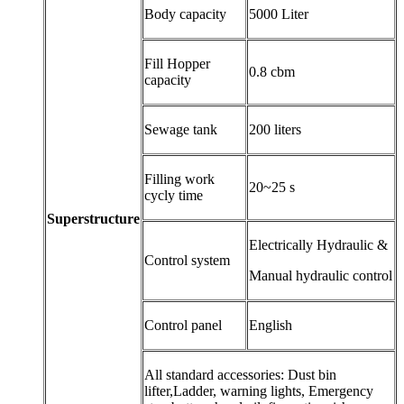
Body capacity
5000 Liter
Fill Hopper
0.8 cbm
capacity
Sewage tank
200 liters
Filling work
20~25 s
cycly time
Superstructure
Electrically Hydraulic &
Control system
Manual hydraulic control
Control panel
English
All standard accessories: Dust bin
lifter,Ladder, warning lights, Emergency