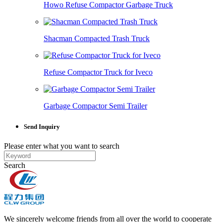
Howo Refuse Compactor Garbage Truck
Shacman Compacted Trash Truck
Refuse Compactor Truck for Iveco
Garbage Compactor Semi Trailer
Send Inquiry
Please enter what you want to search
Search
We sincerely welcome friends from all over the world to cooperate