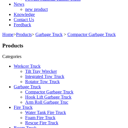
News
new product
Knowledge
Contact Us
Feedback
Home
>
Products
>
Garbage Truck
>
Compactor Garbage Truck
Products
Categories
Wrekcer Truck
Tilt Tray Wrecker
Integrated Tow Truck
Rotator Tow Truck
Garbage Truck
Compactor Garbage Truck
Hook Lift Garbage Truck
Arm Roll Garbage Truc
Fire Truck
Water Tank Fire Truck
Foam Fire Truck
Rescue Fire Truck
Boom Truck