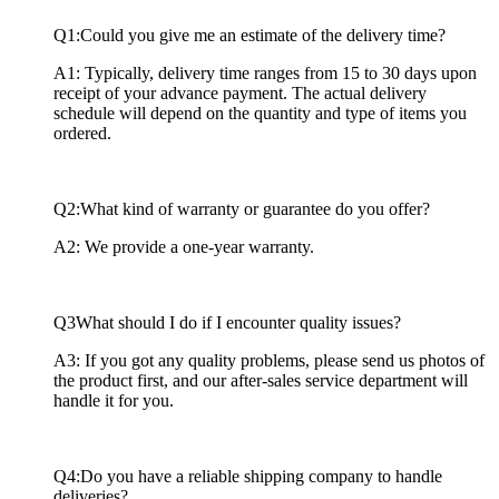
Q1:Could you give me an estimate of the delivery time?
A1: Typically, delivery time ranges from 15 to 30 days upon
receipt of your advance payment. The actual delivery
schedule will depend on the quantity and type of items you
ordered.
Q2:What kind of warranty or guarantee do you offer?
A2: We provide a one-year warranty.
Q3What should I do if I encounter quality issues?
A3: If you got any quality problems, please send us photos of
the product first, and our after-sales service department will
handle it for you.
Q4:Do you have a reliable shipping company to handle
deliveries?