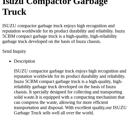
Isuzu Compactor Garbage
Truck
ISUZU compactor garbage truck enjoys high recognition and
reputation worldwide for its product durability and reliability. Isuzu
5CBM compact garbage truck is a high-quality, high-reliability
garbage truck developed on the basis of Isuzu chassis.
Send Inquiry
Description
ISUZU compactor garbage truck enjoys high recognition and
reputation worldwide for its product durability and reliability.
Isuzu 5CBM compact garbage truck is a high-quality, high-
reliability garbage truck developed on the basis of Isuzu
chassis. It specially designed for collecting and transporting
solid waste.It is equipped with a compacting mechanism that
can compress the waste, allowing for more efficient
transportation and disposal. With excellent quality,our ISUZU
Garbage Truck sells well all over the world.