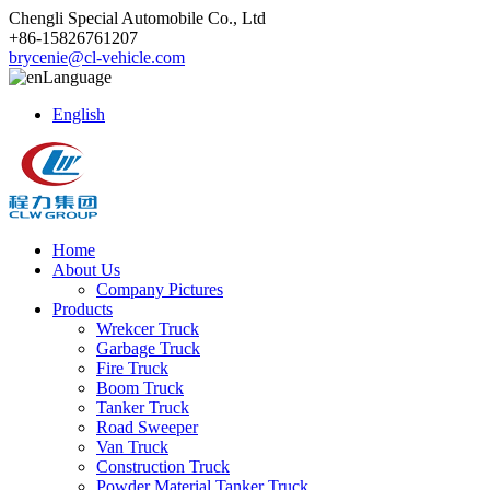
Chengli Special Automobile Co., Ltd
+86-15826761207
brycenie@cl-vehicle.com
Language
English
Home
About Us
Company Pictures
Products
Wrekcer Truck
Garbage Truck
Fire Truck
Boom Truck
Tanker Truck
Road Sweeper
Van Truck
Construction Truck
Powder Material Tanker Truck