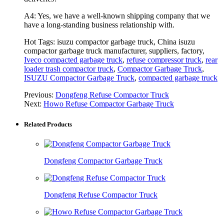
A4: Yes, we have a well-known shipping company that we
have a long-standing business relationship with.
Hot Tags: isuzu compactor garbage truck, China isuzu
compactor garbage truck manufacturer, suppliers, factory,
Iveco compacted garbage truck
,
refuse compressor truck
,
rear
loader trash compactor truck
,
Compactor Garbage Truck
,
ISUZU Compactor Garbage Truck
,
compacted garbage truck
Previous:
Dongfeng Refuse Compactor Truck
Next:
Howo Refuse Compactor Garbage Truck
Related Products
Dongfeng Compactor Garbage Truck
Dongfeng Refuse Compactor Truck