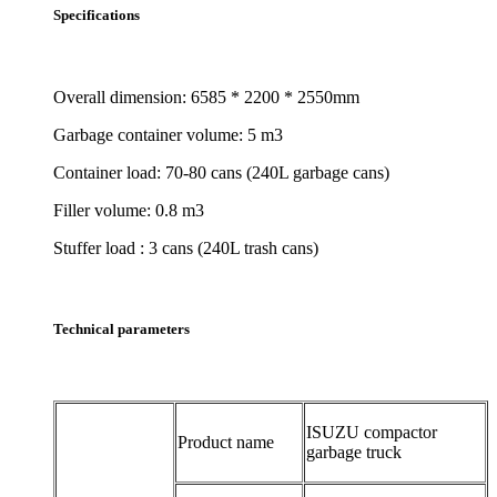
Specifications
Overall dimension: 6585 * 2200 * 2550mm
Garbage container volume: 5 m3
Container load: 70-80 cans (240L garbage cans)
Filler volume: 0.8 m3
Stuffer load : 3 cans (240L trash cans)
Technical parameters
ISUZU compactor
Product name
garbage truck