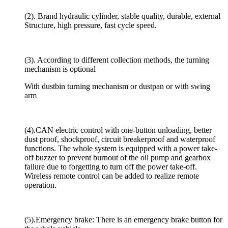
(2). Brand hydraulic cylinder, stable quality, durable, external
Structure, high pressure, fast cycle speed.
(3). According to different collection methods, the turning
mechanism is optional
With dustbin turning mechanism or dustpan or with swing
arm
(4).CAN electric control with one-button unloading, better
dust proof, shockproof, circuit breakerproof and waterproof
functions. The whole system is equipped with a power take-
off buzzer to prevent burnout of the oil pump and gearbox
failure due to forgetting to turn off the power take-off.
Wireless remote control can be added to realize remote
operation.
(5).Emergency brake: There is an emergency brake button for