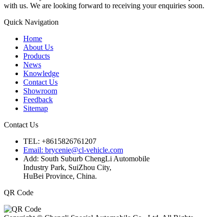
with us. We are looking forward to receiving your enquiries soon.
Quick Navigation
Home
About Us
Products
News
Knowledge
Contact Us
Showroom
Feedback
Sitemap
Contact Us
TEL: +8615826761207
Email: brycenie@cl-vehicle.com
Add: South Suburb ChengLi Automobile
Industry Park, SuiZhou City,
HuBei Province, China.
QR Code