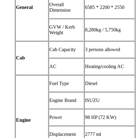
Overall
General
6585 * 2200 * 2550
Dimension
GVW / Kerb
8,280kg / 5,750kg
Weight
Cab Capacity
3 persons allowed
Cab
AC
Heating/cooling AC
Fuel Type
Diesel
Engine Brand
ISUZU
Power
98 HP (72 KW)
Engine
Displacement
2777 ml