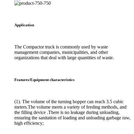
Application
The Compactor truck is commonly used by waste
management companies, municipalities, and other
organizations that deal with large quantities of waste.
Features/Equipment characteristics
(1). The volume of the turning hopper can reach 3.5 cubic
meters.The volume meets a variety of feeding methods, and
the filling device .There is no leakage during unloading,
ensuring the sanitation of loading and unloading garbage raw,
high efficiency;