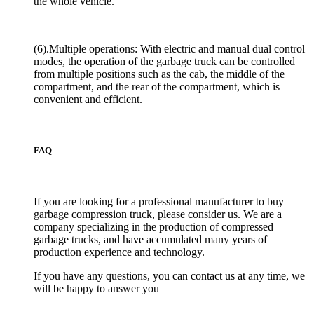
the whole vehicle.
(6).Multiple operations: With electric and manual dual control
modes, the operation of the garbage truck can be controlled
from multiple positions such as the cab, the middle of the
compartment, and the rear of the compartment, which is
convenient and efficient.
FAQ
If you are looking for a professional manufacturer to buy
garbage compression truck, please consider us. We are a
company specializing in the production of compressed
garbage trucks, and have accumulated many years of
production experience and technology.
If you have any questions, you can contact us at any time, we
will be happy to answer you