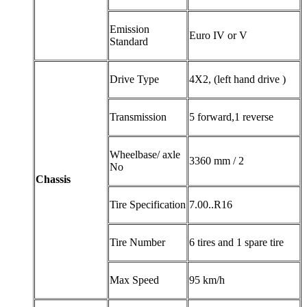
Emission
Euro IV or V
Standard
Drive Type
4X2, (left hand drive )
Transmission
5 forward,1 reverse
Wheelbase/ axle
3360 mm / 2
No
Chassis
Tire Specification
7.00..R16
Tire Number
6 tires and 1 spare tire
Max Speed
95 km/h