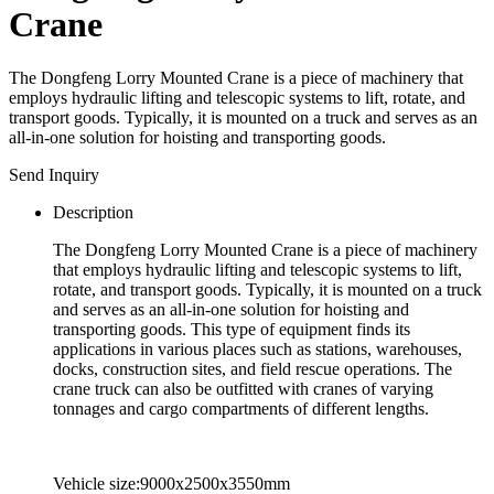
Crane
The Dongfeng Lorry Mounted Crane is a piece of machinery that
employs hydraulic lifting and telescopic systems to lift, rotate, and
transport goods. Typically, it is mounted on a truck and serves as an
all-in-one solution for hoisting and transporting goods.
Send Inquiry
Description
The Dongfeng Lorry Mounted Crane is a piece of machinery
that employs hydraulic lifting and telescopic systems to lift,
rotate, and transport goods. Typically, it is mounted on a truck
and serves as an all-in-one solution for hoisting and
transporting goods. This type of equipment finds its
applications in various places such as stations, warehouses,
docks, construction sites, and field rescue operations. The
crane truck can also be outfitted with cranes of varying
tonnages and cargo compartments of different lengths.
Vehicle size:9000x2500x3550mm