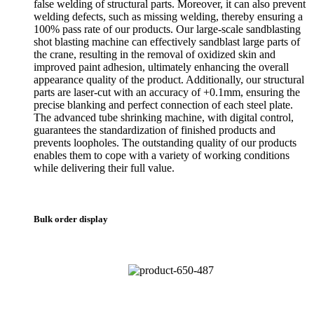
false welding of structural parts. Moreover, it can also prevent
welding defects, such as missing welding, thereby ensuring a
100% pass rate of our products. Our large-scale sandblasting
shot blasting machine can effectively sandblast large parts of
the crane, resulting in the removal of oxidized skin and
improved paint adhesion, ultimately enhancing the overall
appearance quality of the product. Additionally, our structural
parts are laser-cut with an accuracy of +0.1mm, ensuring the
precise blanking and perfect connection of each steel plate.
The advanced tube shrinking machine, with digital control,
guarantees the standardization of finished products and
prevents loopholes. The outstanding quality of our products
enables them to cope with a variety of working conditions
while delivering their full value.
Bulk order display