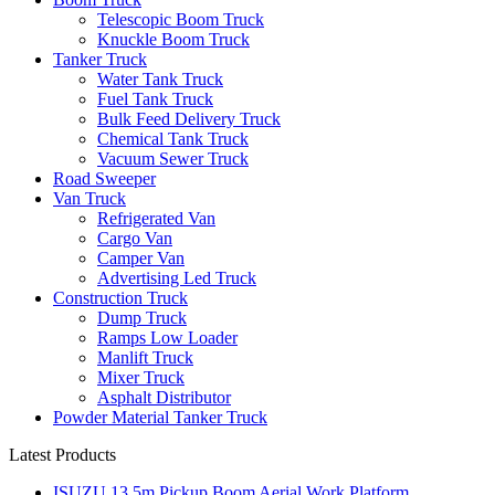
Telescopic Boom Truck
Knuckle Boom Truck
Tanker Truck
Water Tank Truck
Fuel Tank Truck
Bulk Feed Delivery Truck
Chemical Tank Truck
Vacuum Sewer Truck
Road Sweeper
Van Truck
Refrigerated Van
Cargo Van
Camper Van
Advertising Led Truck
Construction Truck
Dump Truck
Ramps Low Loader
Manlift Truck
Mixer Truck
Asphalt Distributor
Powder Material Tanker Truck
Latest Products
ISUZU 13.5m Pickup Boom Aerial Work Platform