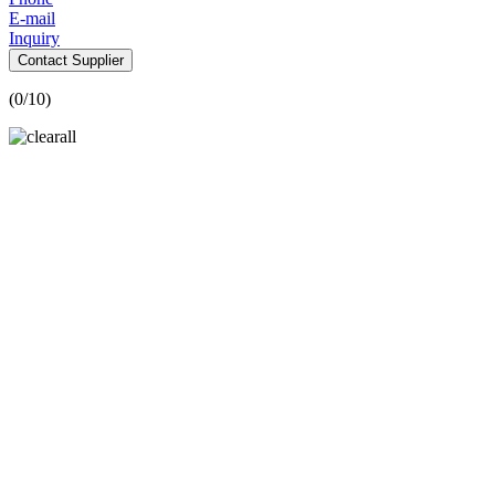
E-mail
Inquiry
Contact Supplier
(
0
/10)