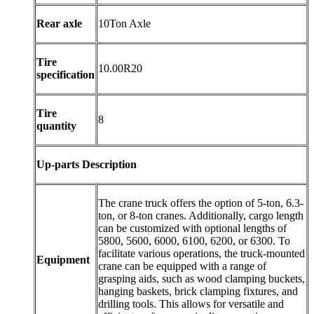
Rear axle
10Ton Axle
Tire
10.00R20
specification
Tire
8
quantity
Up-parts Description
The crane truck offers the option of 5-ton, 6.3-
ton, or 8-ton cranes. Additionally, cargo length
can be customized with optional lengths of
5800, 5600, 6000, 6100, 6200, or 6300. To
facilitate various operations, the truck-mounted
Equipment
crane can be equipped with a range of
grasping aids, such as wood clamping buckets,
hanging baskets, brick clamping fixtures, and
drilling tools. This allows for versatile and