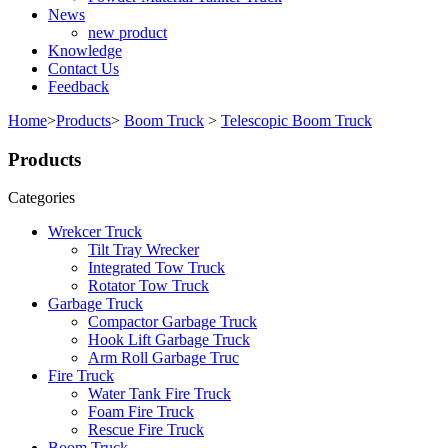
News
new product
Knowledge
Contact Us
Feedback
Home
>
Products
>
Boom Truck
>
Telescopic Boom Truck
Products
Categories
Wrekcer Truck
Tilt Tray Wrecker
Integrated Tow Truck
Rotator Tow Truck
Garbage Truck
Compactor Garbage Truck
Hook Lift Garbage Truck
Arm Roll Garbage Truc
Fire Truck
Water Tank Fire Truck
Foam Fire Truck
Rescue Fire Truck
Boom Truck