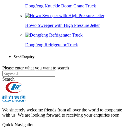
Dongfeng Knuckle Boom Crane Truck
Howo Sweeper with High Pressure Jetter
Dongfeng Refrigerator Truck
Send Inquiry
Please enter what you want to search
Search
We sincerely welcome friends from all over the world to cooperate
with us. We are looking forward to receiving your enquiries soon.
Quick Navigation