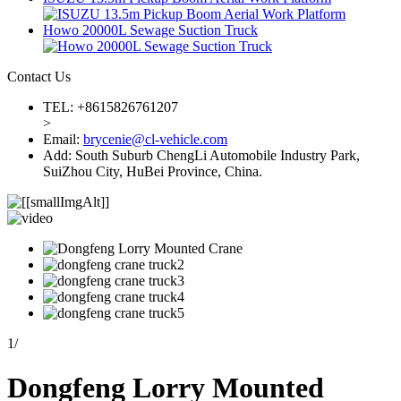
Howo 20000L Sewage Suction Truck
Contact Us
TEL: +8615826761207
>
Email:
brycenie@cl-vehicle.com
Add: South Suburb ChengLi Automobile Industry Park,
SuiZhou City, HuBei Province, China.
1
/
Dongfeng Lorry Mounted