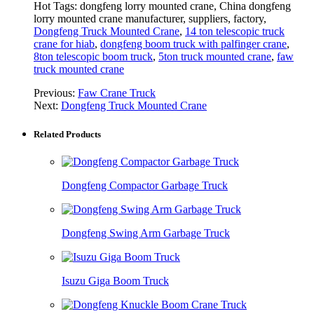
Hot Tags: dongfeng lorry mounted crane, China dongfeng
lorry mounted crane manufacturer, suppliers, factory,
Dongfeng Truck Mounted Crane
,
14 ton telescopic truck
crane for hiab
,
dongfeng boom truck with palfinger crane
,
8ton telescopic boom truck
,
5ton truck mounted crane
,
faw
truck mounted crane
Previous:
Faw Crane Truck
Next:
Dongfeng Truck Mounted Crane
Related Products
Dongfeng Compactor Garbage Truck
Dongfeng Swing Arm Garbage Truck
Isuzu Giga Boom Truck