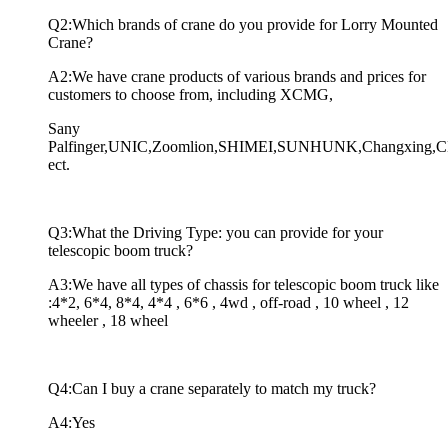
Q2:Which brands of crane do you provide for Lorry Mounted
Crane?
A2:We have crane products of various brands and prices for
customers to choose from, including XCMG,
Sany
Palfinger,UNIC,Zoomlion,SHIMEI,SUNHUNK,Changxing,
ect.
Q3:What the Driving Type: you can provide for your
telescopic boom truck?
A3:We have all types of chassis for telescopic boom truck like
:4*2, 6*4, 8*4, 4*4 , 6*6 , 4wd , off-road , 10 wheel , 12
wheeler , 18 wheel
Q4:Can I buy a crane separately to match my truck?
A4:Yes