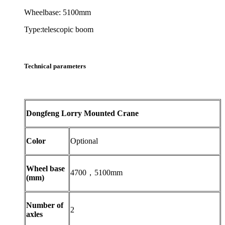
Wheelbase: 5100mm
Type:telescopic boom
Technical parameters
Dongfeng Lorry Mounted Crane
Color
Optional
Wheel base
4700，5100mm
(mm)
Number of
2
axles