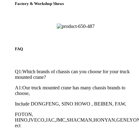
Factory & Workshop Shows
FAQ
Q1:Which brands of chassis can you choose for your truck
mounted crane?
A1:Our truck mounted crane has many chassis brands to
choose,
Include DONGFENG, SINO HOWO , BEIBEN, FAW,
FOTON,
HINO,IVECO,JAC,JMC,SHACMAN,HONYAN,GENLYO
ect