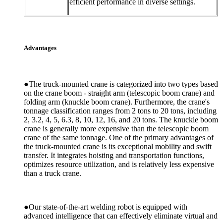
efficient performance in diverse settings.
Advantages
●The truck-mounted crane is categorized into two types based
on the crane boom - straight arm (telescopic boom crane) and
folding arm (knuckle boom crane). Furthermore, the crane's
tonnage classification ranges from 2 tons to 20 tons, including
2, 3.2, 4, 5, 6.3, 8, 10, 12, 16, and 20 tons. The knuckle boom
crane is generally more expensive than the telescopic boom
crane of the same tonnage. One of the primary advantages of
the truck-mounted crane is its exceptional mobility and swift
transfer. It integrates hoisting and transportation functions,
optimizes resource utilization, and is relatively less expensive
than a truck crane.
●Our state-of-the-art welding robot is equipped with
advanced intelligence that can effectively eliminate virtual and