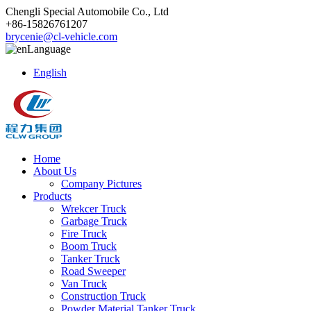
Chengli Special Automobile Co., Ltd
+86-15826761207
brycenie@cl-vehicle.com
Language
English
Home
About Us
Company Pictures
Products
Wrekcer Truck
Garbage Truck
Fire Truck
Boom Truck
Tanker Truck
Road Sweeper
Van Truck
Construction Truck
Powder Material Tanker Truck