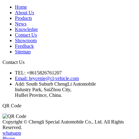
Home
About Us
Products
News
Knowledge
Contact Us
Showroom
Feedback
Sitemap
Contact Us
TEL: +8615826761207
Email: brycenie@cl-vehicle.com
Add: South Suburb ChengLi Automobile
Industry Park, SuiZhou City,
HuBei Province, China.
QR Code
Copyright © Chengli Special Automobile Co., Ltd. All Rights
Reserved.
whatsapp
Phone